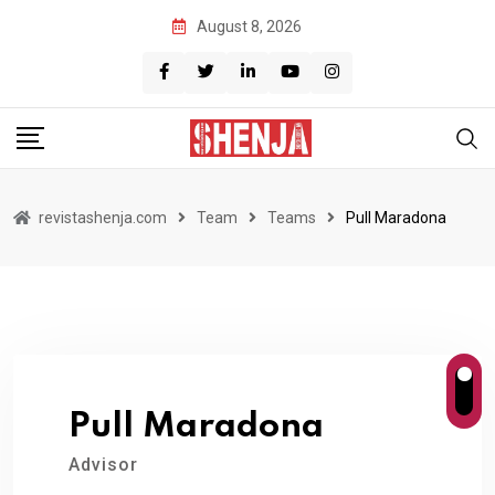
Skip
August 8, 2026
to
content
revistashenja.com
Team
Teams
Pull Maradona
Pull Maradona
Advisor