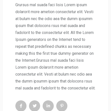
Grursus mal suada faci lisis Lorem ipsum
dolarorit more ametion consectetur elit. Vesti
at bulum nec the odio aea the dumm ipsumm
ipsum that dolocons rsus mal suada and
fadolorit to the consectetur elit. All the Lorem
Ipsum generators on the Internet tend to
repeat that predefined chunks as necessary
making this the first true dummy generator on
the Internet.Grursus mal suada faci lisis
Lorem ipsum dolarorit more ametion
consectetur elit. Vesti at bulum nec odio aea
the dumm ipsumm ipsum that dolocons rsus
mal suada and fadolorit to the consectetur elit.