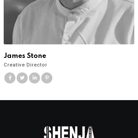
James Stone
Creative Director