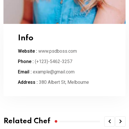
Info
Website :
www.psdboss.com
Phone :
(+123)-5462-3257
Email :
example@gmail.com
Address :
380 Albert St, Melbourne
Related Chef