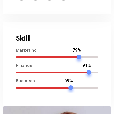
Skill
79%
Marketing
91%
Finance
69%
Business